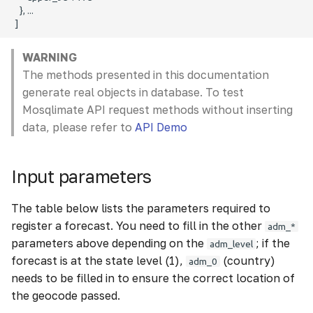
WARNING
The methods presented in this documentation
generate real objects in database. To test
Mosqlimate API request methods without inserting
data, please refer to
API Demo
Input parameters
The table below lists the parameters required to
register a forecast. You need to fill in the other
adm_*
parameters above depending on the
; if the
adm_level
forecast is at the state level (1),
(country)
adm_0
needs to be filled in to ensure the correct location of
the geocode passed.