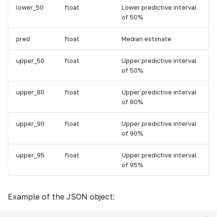
lower_50
float
Lower predictive interval
of 50%
pred
float
Median estimate
upper_50
float
Upper predictive interval
of 50%
upper_80
float
Upper predictive interval
of 80%
upper_90
float
Upper predictive interval
of 90%
upper_95
float
Upper predictive interval
of 95%
Example of the JSON object: