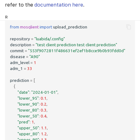
refer to the
documentation here
.
R
from
mosqlient
import
upload_prediction
repository
=
"luabida/.config"
description
=
"test client prediction test client prediction"
commit
=
"553f9072811f486631ef2ef1b8cce9b0b93fdd0d"
disease
=
"A90"
adm_level
=
1
adm_1
=
33
prediction
=
[
{
"date"
:
"2024-01-01"
,
"lower_95"
:
0.1
,
"lower_90"
:
0.2
,
"lower_80"
:
0.3
,
"lower_50"
:
0.4
,
"pred"
:
1
,
"upper_50"
:
1.1
,
"upper_80"
:
1.2
,
"upper_90"
:
1.3
,