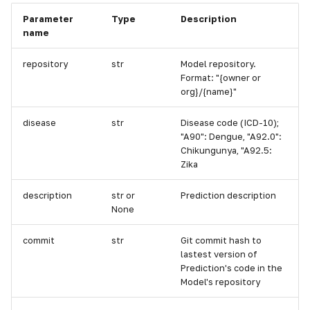
Parameter
Type
Description
name
repository
str
Model repository.
Format: "{owner or
org}/{name}"
disease
str
Disease code (ICD-10);
"A90": Dengue, "A92.0":
Chikungunya, "A92.5:
Zika
description
str or
Prediction description
None
commit
str
Git commit hash to
lastest version of
Prediction's code in the
Model's repository