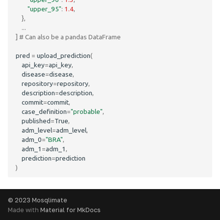
"upper_95"
:
1.4
,
},
...
]
# Can also be a pandas DataFrame
pred
=
upload_prediction
(
api_key
=
api_key
,
disease
=
disease
,
repository
=
repository
,
description
=
description
,
commit
=
commit
,
case_definition
=
"probable"
,
published
=
True
,
adm_level
=
adm_level
,
adm_0
=
"BRA"
,
adm_1
=
adm_1
,
prediction
=
prediction
)
© 2023 Mosqlimate
Made with
Material for MkDocs