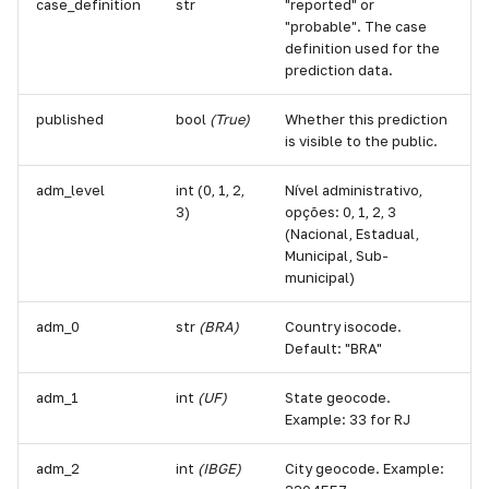
case_definition
str
"reported" or
"probable". The case
definition used for the
prediction data.
published
bool
(True)
Whether this prediction
is visible to the public.
adm_level
int (0, 1, 2,
Nível administrativo,
3)
opções: 0, 1, 2, 3
(Nacional, Estadual,
Municipal, Sub-
municipal)
adm_0
str
(BRA)
Country isocode.
Default: "BRA"
adm_1
int
(UF)
State geocode.
Example: 33 for RJ
adm_2
int
(IBGE)
City geocode. Example: