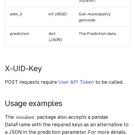
3304557
adm_3
int
(IBGE)
Sub-municipality
geocode.
prediction
dict
The Prediction data.
(JSON)
X-UID-Key
POST requests require
User API Token
to be called.
Usage examples
The
package also accepts a pandas
mosqlient
DataFrame with the required keys as an alternative to
a JSON in the prediction parameter. For more details,