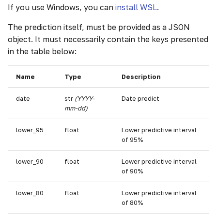
If you use Windows, you can
install WSL
.
g
s
The prediction itself, must be provided as a JSON
object. It must necessarily contain the keys presented
e
in the table below:
a
r
Name
Type
Description
c
date
str
(YYYY-
Date predict
mm-dd)
h
lower_95
float
Lower predictive interval
of 95%
lower_90
float
Lower predictive interval
of 90%
lower_80
float
Lower predictive interval
of 80%