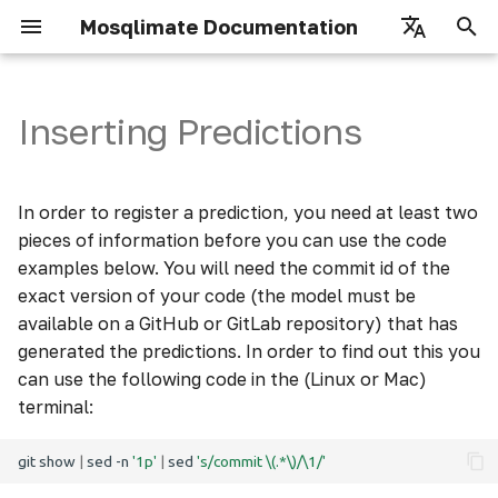
Mosqlimate Documentation
I
English
n
Português
Inserting Predictions
Getting Started
Input parameters
Datastore
How to use
i
t
Overview
X-UID-Key
Infodengue
Scores
In order to register a prediction, you need at least two
i
pieces of information before you can use the code
Authorization
Usage examples
Climate
Details
examples below. You will need the commit id of the
a
exact version of your code (the model must be
Climate Weekly
l
available on a GitHub or GitLab repository) that has
generated the predictions. In order to find out this you
i
Mosquito
can use the following code in the (Linux or Mac)
z
terminal:
Vegetation Metrix
i
git
show
|
sed
-n
'1p'
|
sed
's/commit \(.*\)/\1/'
n
Episcanner parameters