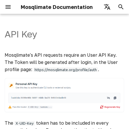
Mosqlimate Documentation
I
English
n
Português
API Key
Authorizing in API Demo
Registry
Datastore
How to use
i
t
Fetch Models
Infodengue
Scores
Mosqlimate's API requests require an User API Key.
i
The Token will be generated after login, in the User
Fetch Predictions
Climate
Details
profile page:
.
https://mosqlimate.org/profile/auth
a
Inserting Models
Climate Weekly
l
i
Inserting Predictions
Mosquito
z
Vegetation Metrix
i
The
token has to be included in every
n
X-UID-Key
Episcanner parameters