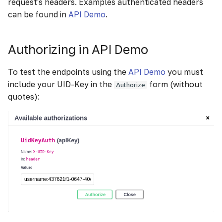
request's headers. Examples authenticated headers
g
can be found in
API Demo
.
s
e
Authorizing in API Demo
a
To test the endpoints using the
API Demo
you must
r
include your UID-Key in the
form (without
Authorize
quotes):
c
h