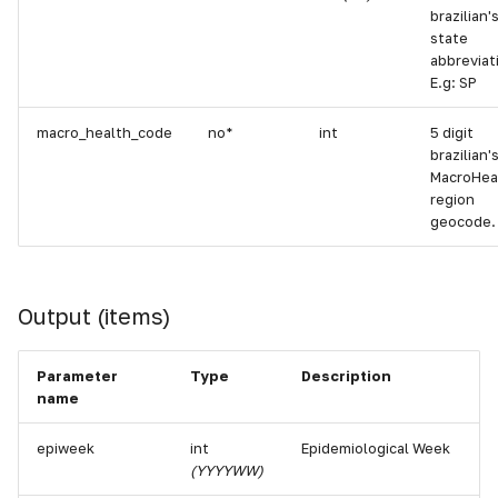
brazilian'
state
abbreviat
E.g: SP
macro_health_code
no*
int
5 digit
brazilian'
MacroHea
region
geocode.
Output (items)
Parameter
Type
Description
name
epiweek
int
Epidemiological Week
(YYYYWW)