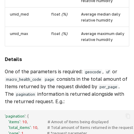
relative humidity
umid_med
float
(%)
Average median daily
relative humidity
umid_max
float
(%)
Average maximum daily
relative humidity
Details
One of the parameters is required:
,
or
geocode
uf
consists in the total amount of
macro_health_code
page
Items returned by the request divided by
.
per_page
The
information is returned alongside with
pagination
the returned request. E.g.:
'pagination'
:
{
'items'
:
10
,
# Amout of Items being displayed 
'total_items'
:
10
,
# Total amount of Items returned in the request
'page'
:
1
,
# *request parameter