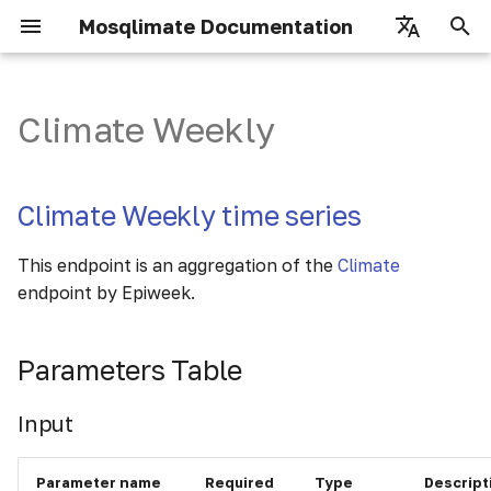
Mosqlimate Documentation
I
English
n
Português
Climate Weekly
Getting Started
Registry
Climate Weekly time series
How to use
i
t
Overview
Fetch Models
Parameters Table
Scores
Climate Weekly time series
i
Authorization
Fetch Predictions
Details
Input
This endpoint is an aggregation of the
Climate
a
endpoint by Epiweek.
Inserting Models
Output (items)
l
i
Inserting Predictions
Parameters Table
Details
z
Usage examples
Input
i
n
Parameter name
Required
Type
Descript