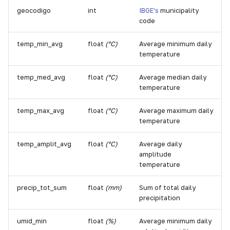
geocodigo
int
IBGE's
municipality
code
temp_min_avg
float
(°C)
Average minimum daily
temperature
temp_med_avg
float
(°C)
Average median daily
temperature
temp_max_avg
float
(°C)
Average maximum daily
temperature
temp_amplit_avg
float
(°C)
Average daily
amplitude
temperature
precip_tot_sum
float
(mm)
Sum of total daily
precipitation
umid_min
float
(%)
Average minimum daily