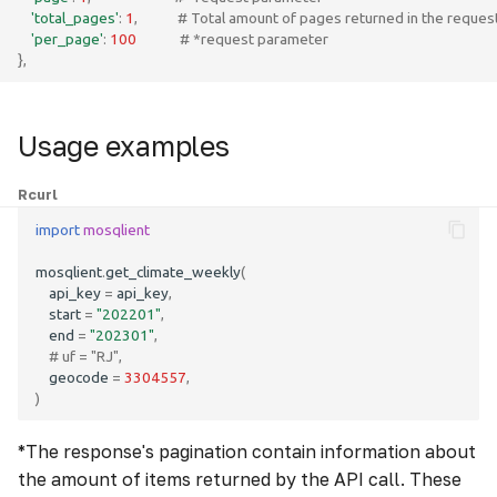
'total_pages'
:
1
,
# Total amount of pages returned in the reques
'per_page'
:
100
# *request parameter
},
Usage examples
R
curl
import
mosqlient
mosqlient
.
get_climate_weekly
(
api_key
=
api_key
,
start
=
"202201"
,
end
=
"202301"
,
# uf = "RJ",
geocode
=
3304557
,
)
*The response's pagination contain information about
the amount of items returned by the API call. These