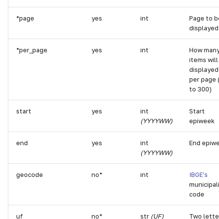
g
*page
yes
int
Page to b
s
displayed
e
*per_page
yes
int
How man
a
items will
displayed
r
per page 
to 300)
c
start
yes
int
Start
h
(YYYYWW)
epiweek
end
yes
int
End epiw
(YYYYWW)
geocode
no*
int
IBGE's
municipal
code
uf
no*
str
(UF)
Two lette